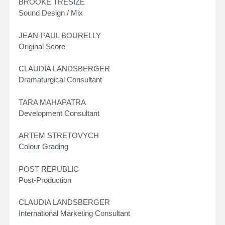
BROOKE TRESIZE
Sound Design / Mix
JEAN-PAUL BOURELLY
Original Score
CLAUDIA LANDSBERGER
Dramaturgical Consultant
TARA MAHAPATRA
Development Consultant
ARTEM STRETOVYCH
Colour Grading
POST REPUBLIC
Post-Production
CLAUDIA LANDSBERGER
International Marketing Consultant