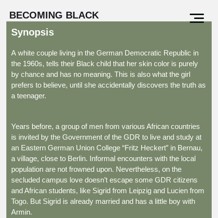
BECOMING BLACK
Synopsis
A white couple living in the German Democratic Republic in
the 1960s, tells their Black child that her skin color is purely
by chance and has no meaning. This is also what the girl
prefers to believe, until she accidentally discovers the truth as
a teenager.
Years before, a group of men from various African countries
is invited by the Government of the GDR to live and study at
an Eastern German Union College “Fritz Heckert” in Bernau,
a village, close to Berlin. Informal encounters with the local
population are not frowned upon. Nevertheless, on the
secluded campus love doesn’t escape some GDR citizens
and African students, like Sigrid from Leipzig and Lucien from
Togo. But Sigrid is already married and has a little boy with
Armin.