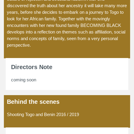
discovered the truth about her ancestry it will take many more
years, before she decides to embark on a journey to Togo to
look for her African family. Together with the movingly
encounters with her new found family BECOMING BLACK
develops into a reflection on themes such as affiliation, social
norms and concepts of family, seen from a very personal
perspective.
Directors Note
coming soon
Behind the scenes
Shooting Togo and Benin 2016 / 2019