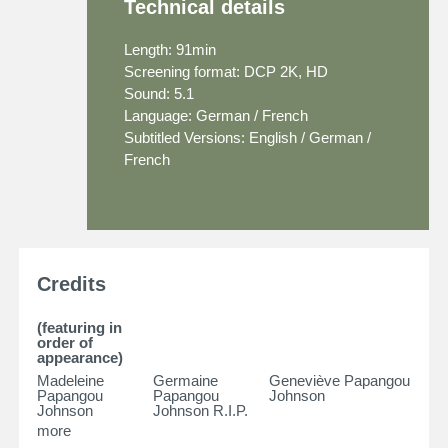
Technical details
Length: 91min
Screening format: DCP 2K, HD
Sound: 5.1
Language: German / French
Subtitled Versions: English / German /
French
Credits
(featuring in
order of
appearance)
Madeleine
Germaine
Geneviève Papangou
Papangou
Papangou
Johnson
Johnson
Johnson R.I.P.