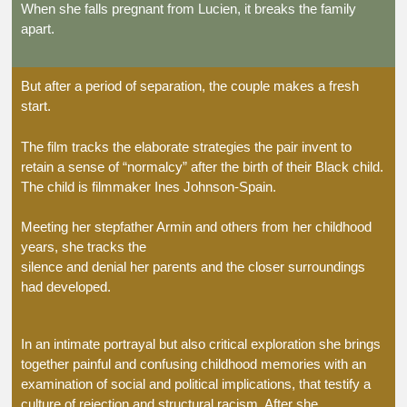
When she falls pregnant from Lucien, it breaks the family
apart.
But after a period of separation, the couple makes a fresh
start.
The film tracks the elaborate strategies the pair invent to
retain a sense of “normalcy” after the birth of their Black child.
The child is filmmaker Ines Johnson-Spain.
Meeting her stepfather Armin and others from her childhood
years, she tracks the
silence and denial her parents and the closer surroundings
had developed.
In an intimate portrayal but also critical exploration she brings
together painful and confusing childhood memories with an
examination of social and political implications, that testify a
culture of rejection and structural racism. After she