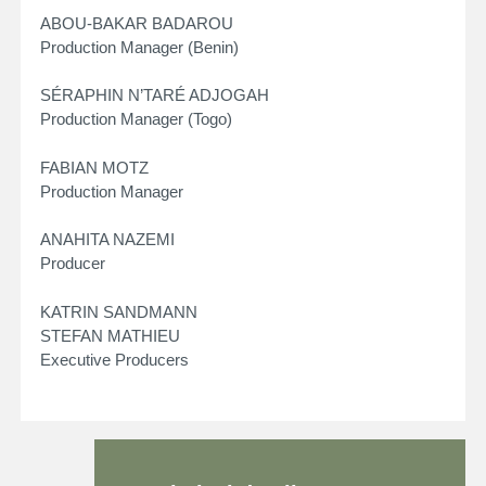
ABOU-BAKAR BADAROU
Production Manager (Benin)
SÉRAPHIN N’TARÉ ADJOGAH
Production Manager (Togo)
FABIAN MOTZ
Production Manager
ANAHITA NAZEMI
Producer
KATRIN SANDMANN
STEFAN MATHIEU
Executive Producers