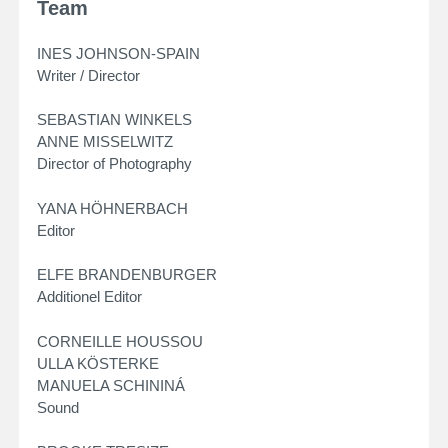
Team
INES JOHNSON-SPAIN
Writer / Director
SEBASTIAN WINKELS
ANNE MISSELWITZ
Director of Photography
YANA HÖHNERBACH
Editor
ELFE BRANDENBURGER
Additionel Editor
CORNEILLE HOUSSOU
ULLA KÖSTERKE
MANUELA SCHININÁ
Sound